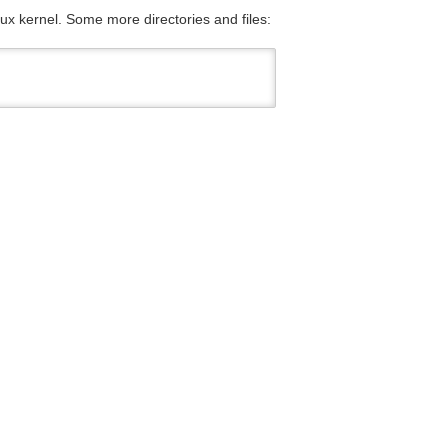
nux kernel. Some more directories and files: