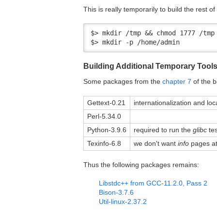
This is really temporarily to build the rest of
$> mkdir /tmp && chmod 1777 /tmp

$> mkdir -p /home/admin
Building Additional Temporary Tool
Some packages from the
chapter 7
of the b
Gettext-0.21
internationalization and loc
Perl-5.34.0
Python-3.9.6
required to run the
glibc
tes
Texinfo-6.8
we don't want
info
pages at 
Thus the following packages remains:
Libstdc++ from GCC-11.2.0, Pass 2
Bison-3.7.6
Util-linux-2.37.2