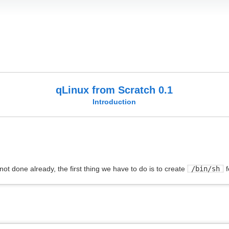
qLinux from Scratch 0.1
Introduction
f not done already, the first thing we have to do is to create
/bin/sh
f