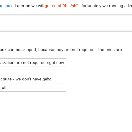
qLinux
. Later on we will
get rid of "/bin/sh"
- fortunately we running a li
s
ook can be skipped, because they are not required. The ones are:
alization are not required right now
t suite - we don't have
glibc
all