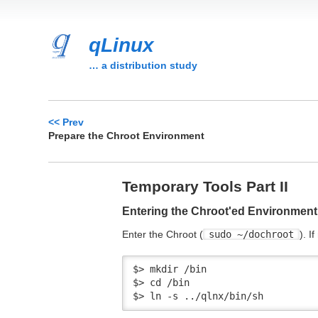
qLinux
… a distribution study
<< Prev
Prepare the Chroot Environment
Temporary Tools Part II
Entering the Chroot'ed Environment
Enter the Chroot (
sudo ~/dochroot
). I
$> mkdir /bin

$> cd /bin

$> ln -s ../qlnx/bin/sh