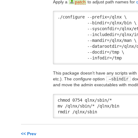
Apply a
patch
to adjust path names for
./configure --prefix=/qlnx \

            --bindir=/qlnx/bin \

            --sysconfdir=/qlnx/et
            --includedir=/qlnx/in
            --mandir=/qlnx/man \

            --datarootdir=/qlnx/d
            --docdir=/tmp \

            --infodir=/tmp
This package doesn't have any scripts wit
etc.). The
configure
option
–sbindir
doe
and move the admin executables with modifi
chmod 0754 qlnx/sbin/*

mv /qlnx/sbin/* /qlnx/bin

rmdir /qlnx/sbin
<< Prev