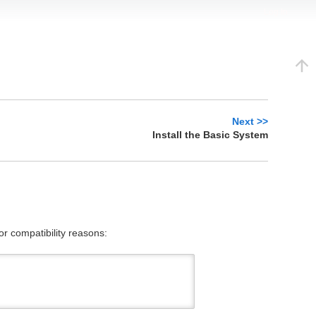
Log In
Next >>
Install the Basic System
or compatibility reasons: