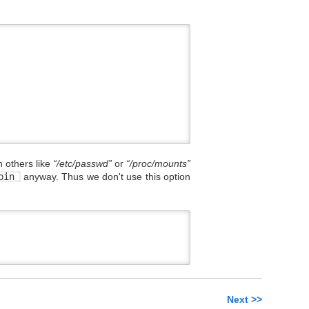
 others like
“/etc/passwd”
or
“/proc/mounts”
sbin
anyway. Thus we don't use this option
Next >>