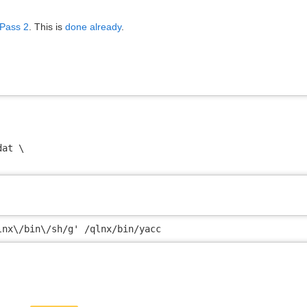
 Pass 2
. This is
done already
.
at \

lnx\/bin\/sh/g' /qlnx/bin/yacc