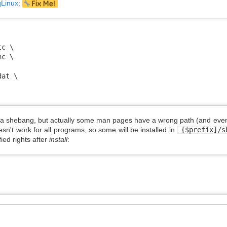
qLinux
:
c \

c \

at \

h a shebang, but actually some man pages have a wrong path (and even
sn't work for all programs, so some will be installed in
{$prefix]/
ed rights after
install
: