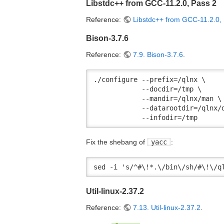
Libstdc++ from GCC-11.2.0, Pass 2
Reference:
Libstdc++ from GCC-11.2.0,
Bison-3.7.6
Reference:
7.9. Bison-3.7.6
.
./configure --prefix=/qlnx \

            --docdir=/tmp \

            --mandir=/qlnx/man \

            --datarootdir=/qlnx/d
            --infodir=/tmp
Fix the shebang of
yacc
:
sed -i 's/^#\!*.\/bin\/sh/#\!\/q
Util-linux-2.37.2
Reference:
7.13. Util-linux-2.37.2
.